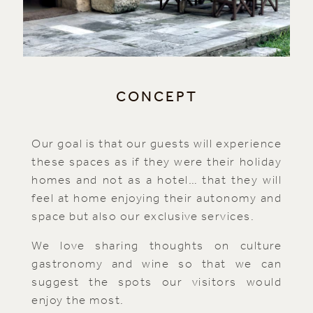
CONCEPT
Our goal is that our guests will experience
these spaces as if they were their holiday
homes and not as a hotel… that they will
feel at home enjoying their autonomy and
space but also our exclusive services.
We love sharing thoughts on culture
gastronomy and wine so that we can
suggest the spots our visitors would
enjoy the most.