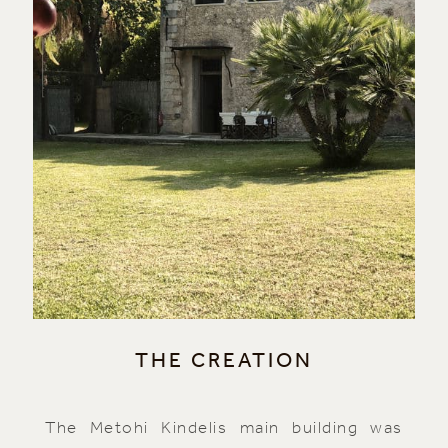
THE CREATION
The Metohi Kindelis main building was