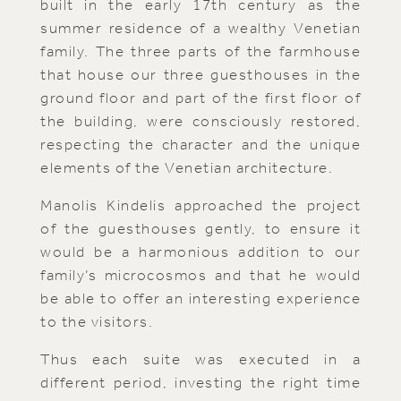
built in the early 17th century as the
summer residence of a wealthy Venetian
family. The three parts of the farmhouse
that house our three guesthouses in the
ground floor and part of the first floor of
the building, were consciously restored,
respecting the character and the unique
elements of the Venetian architecture.
Manolis Kindelis approached the project
of the guesthouses gently, to ensure it
would be a harmonious addition to our
family’s microcosmos and that he would
be able to offer an interesting experience
to the visitors.
Thus each suite was executed in a
different period, investing the right time