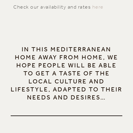
Check our availability and rates
here
IN THIS MEDITERRANEAN
HOME AWAY FROM HOME, WE
HOPE PEOPLE WILL BE ABLE
TO GET A TASTE OF THE
LOCAL CULTURE AND
LIFESTYLE, ADAPTED TO THEIR
NEEDS AND DESIRES…