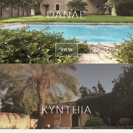
DANAE
VIEW
KYNTHIA