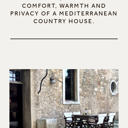
COMFORT, WARMTH AND
PRIVACY OF A MEDITERRANEAN
COUNTRY HOUSE.